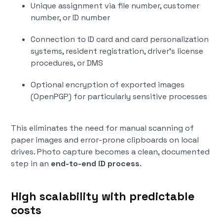
Unique assignment via file number, customer
number, or ID number
Connection to ID card and card personalization
systems, resident registration, driver's license
procedures, or DMS
Optional encryption of exported images
(OpenPGP) for particularly sensitive processes
This eliminates the need for manual scanning of
paper images and error-prone clipboards on local
drives. Photo capture becomes a clean, documented
step in an
end-to-end ID process
.
High scalability with predictable
costs