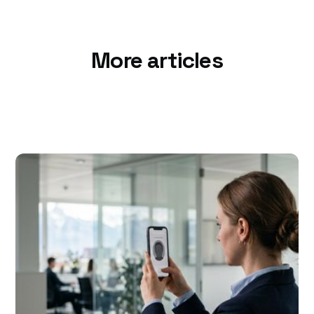
More articles