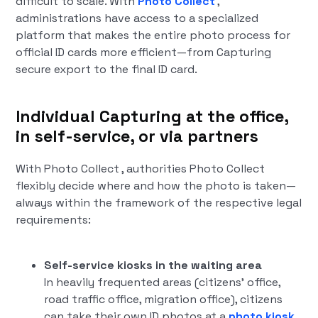
difficult to scale. With
Photo Collect
,
administrations have access to a specialized
platform that makes the entire photo process for
official ID cards more efficient—from Capturing
secure export to the final ID card.
Individual Capturing at the office,
in self-service, or via partners
With Photo Collect , authorities Photo Collect
flexibly decide where and how the photo is taken—
always within the framework of the respective legal
requirements:
Self-service kiosks in the waiting area
In heavily frequented areas (citizens' office,
road traffic office, migration office), citizens
can take their own ID photos at a
photo kiosk
.