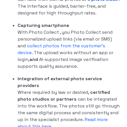
The interface is guided, barrier-free, and
designed for high throughput rates.
Capturing smartphone
With Photo Collect , you Photo Collect send
personalized upload links (via email or SMS)
and
collect photos from the customer's
device
. The upload works without an app or
login,
and
AI-supported image verification
supports quality assurance.
Integration of external photo service
providers
Where required by law or desired,
certified
photo studios or partners
can be integrated
into the workflow. The photos still go through
the same digital process and consistently end
up in the specialist procedure.
Read more
about this here.