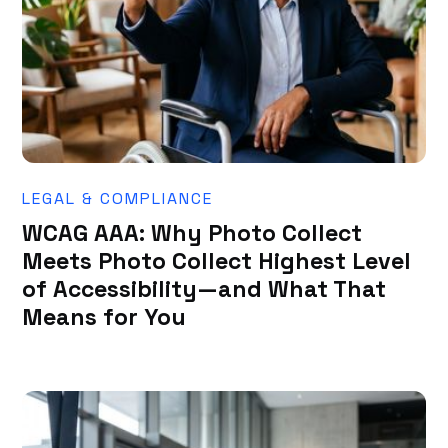
LEGAL & COMPLIANCE
WCAG AAA: Why Photo Collect
Meets Photo Collect Highest Level
of Accessibility—and What That
Means for You