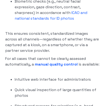
Biometric checks (e.g., neutral facial
expression, gaze direction, contrast,
sharpness) in accordance with
ICAO and
national standards for ID photos
This ensures consistent, standardized images
across all channels—regardless of whether they are
captured at a kiosk, on a smartphone, or via a
partner service provider.
For all cases that cannot be clearly assessed
automatically, a
manual quality control
is available:
Intuitive web interface for administrators
Quick visual inspection of large quantities of
photos
Structured reasons for rejection (e.g., head