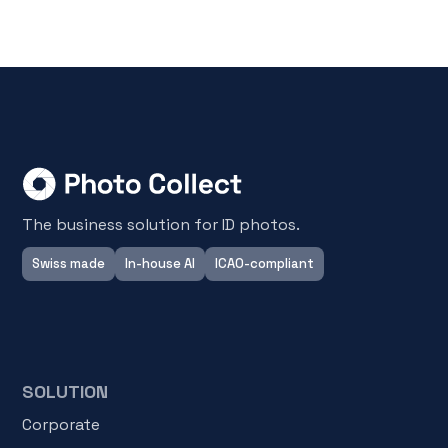
The business solution for ID photos.
Swiss made
In-house AI
ICAO-compliant
SOLUTION
Corporate