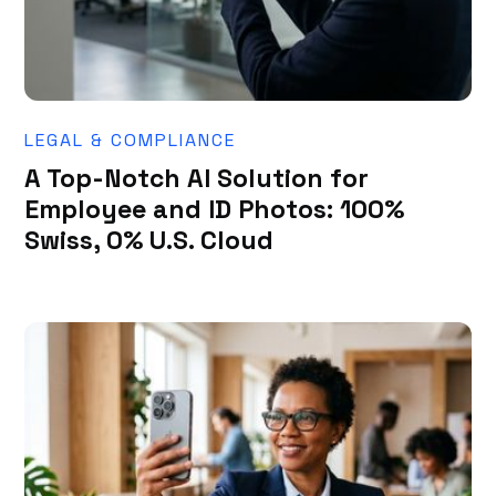
LEGAL & COMPLIANCE
A Top-Notch AI Solution for
Employee and ID Photos: 100%
Swiss, 0% U.S. Cloud