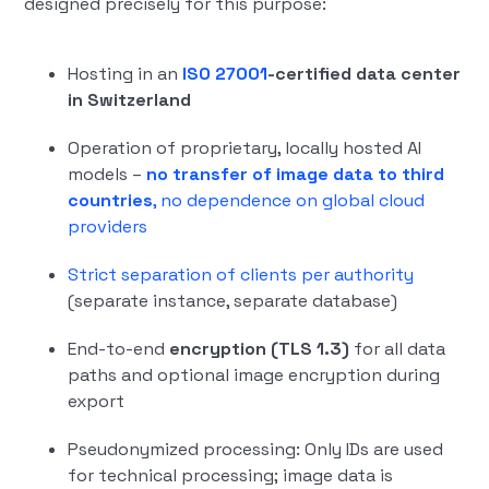
designed precisely for this purpose:
Hosting in an
ISO 27001
-certified data center
in Switzerland
Operation of proprietary, locally hosted AI
models –
no transfer of image data to third
countries
, no dependence on global cloud
providers
Strict separation of clients per authority
(separate instance, separate database)
End-to-end
encryption (TLS 1.3)
for all data
paths and optional image encryption during
export
Pseudonymized processing: Only IDs are used
for technical processing; image data is