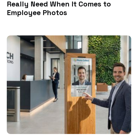
Really Need When It Comes to
Employee Photos