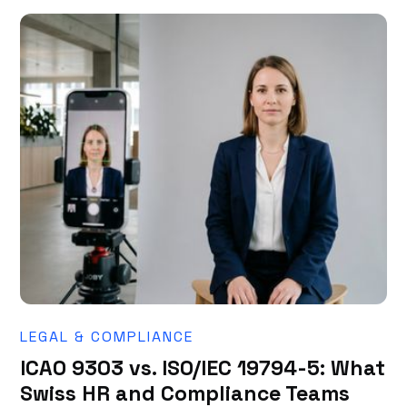
LEGAL & COMPLIANCE
ICAO 9303 vs. ISO/IEC 19794-5: What
Swiss HR and Compliance Teams