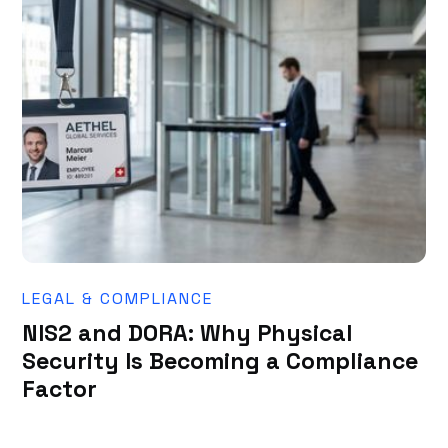
LEGAL & COMPLIANCE
NIS2 and DORA: Why Physical
Security Is Becoming a Compliance
Factor