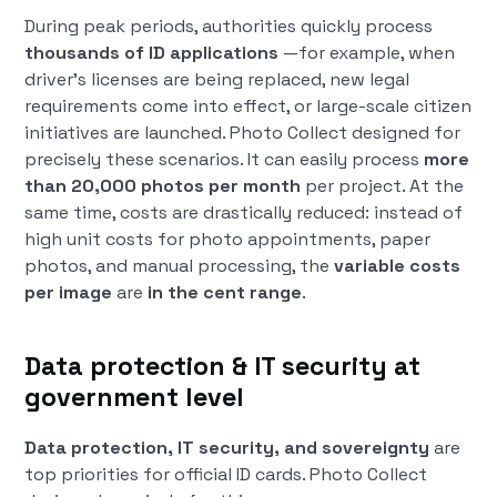
During peak periods, authorities quickly process
thousands of ID applications
—for example, when
driver's licenses are being replaced, new legal
requirements come into effect, or large-scale citizen
initiatives are launched. Photo Collect designed for
precisely these scenarios. It can easily process
more
than 20,000 photos per month
per project. At the
same time, costs are drastically reduced: instead of
high unit costs for photo appointments, paper
photos, and manual processing, the
variable costs
per image
are
in the cent range
.
Data protection & IT security at
government level
Data protection, IT security, and sovereignty
are
top priorities for official ID cards. Photo Collect