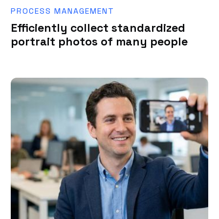
PROCESS MANAGEMENT
Efficiently collect standardized
portrait photos of many people