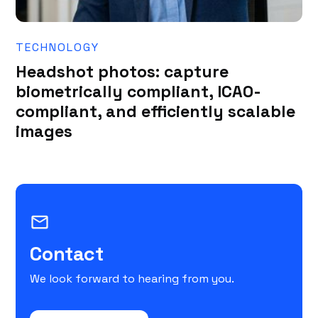
TECHNOLOGY
Headshot photos: capture
biometrically compliant, ICAO-
compliant, and efficiently scalable
images
mail_outline
Contact
We look forward to hearing from you.