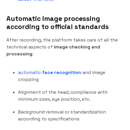
Automatic image processing
according to official standards
After recording, the platform takes care of all the
technical aspects of
image checking and
processing
:
automatic
face recognition
and image
cropping
Alignment of the head, compliance with
minimum sizes, eye position, etc.
Background removal or standardization
according to specifications