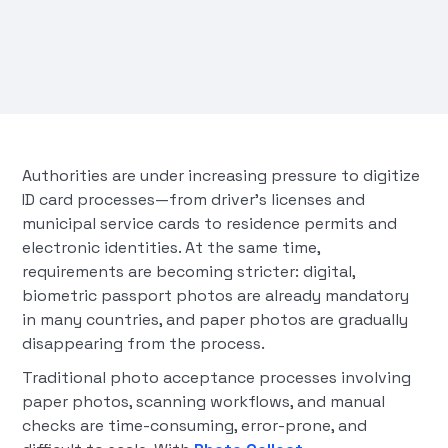
Authorities are under increasing pressure to digitize
ID card processes—from driver's licenses and
municipal service cards to residence permits and
electronic identities. At the same time,
requirements are becoming stricter: digital,
biometric passport photos are already mandatory
in many countries, and paper photos are gradually
disappearing from the process.
Traditional photo acceptance processes involving
paper photos, scanning workflows, and manual
checks are time-consuming, error-prone, and