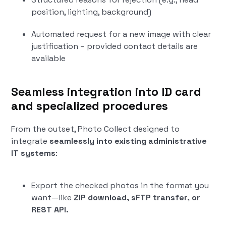
position, lighting, background)
Automated request for a new image with clear
justification – provided contact details are
available
Seamless integration into ID card
and specialized procedures
From the outset, Photo Collect designed to
integrate
seamlessly into existing administrative
IT systems
:
Export the checked photos in the format you
want—like
ZIP download, sFTP transfer, or
REST API.