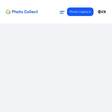
EN
Photo capture
USE CASES
Digital passport
photos for driver's
licenses and ID
cards: A solution for
government
agencies