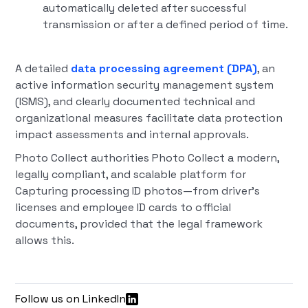
automatically deleted after successful
transmission or after a defined period of time.
A detailed
data processing agreement (DPA)
, an
active information security management system
(ISMS), and clearly documented technical and
organizational measures facilitate data protection
impact assessments and internal approvals.
Photo Collect authorities Photo Collect a modern,
legally compliant, and scalable platform for
Capturing processing ID photos—from driver's
licenses and employee ID cards to official
documents, provided that the legal framework
allows this.
Follow us on LinkedIn