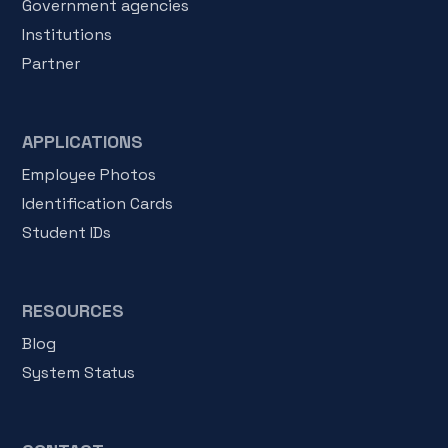
Government agencies
Institutions
Partner
APPLICATIONS
Employee Photos
Identification Cards
Student IDs
RESOURCES
Blog
System Status