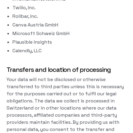
Twilio, Inc.
Rollbar, Inc.
Canva Austria GmbH
Microsoft Schweiz GmbH
Plausible Insights
Calendly, LLC
Transfers and location of processing
Your data will not be disclosed or otherwise
transferred to third parties unless this is necessary
for the purposes carried out or to fulfil our legal
obligations. The data we collect is processed in
Switzerland or in other locations where our data
processors, affiliated companies and third-party
providers maintain facilities. By providing us with
personal data, you consent to the transfer and