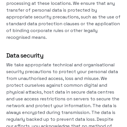
processing at these locations. We ensure that any
transfer of personal data is protected by
appropriate security precautions, such as the use of
standard data protection clauses or the application
of binding corporate rules or other legally
recognised means.
Data security
We take appropriate technical and organisational
security precautions to protect your personal data
from unauthorised access, loss and misuse. We
protect ourselves against common digital and
physical attacks, host data in secure data centres
and use access restrictions on servers to secure the
network and protect your information. The data is
always encrypted during transmission. The data is
regularly backed up to prevent data loss. Despite
our efforts, you acknowledge that no method of