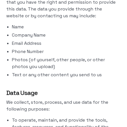
that you have the right and permission to provide
this data. The data you provide through the
website or by contacting us may include:
Name
Company Name
Email Address
Phone Number
Photos (of yourself, other people, or other
photos you upload)
Text or any other content you send to us
Data Usage
We collect, store, process, and use data for the
following purposes:
To operate, maintain, and provide the tools,
features, resources, and functionality of the