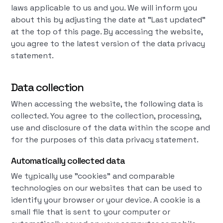
laws applicable to us and you. We will inform you
about this by adjusting the date at "Last updated"
at the top of this page. By accessing the website,
you agree to the latest version of the data privacy
statement.
Data collection
When accessing the website, the following data is
collected. You agree to the collection, processing,
use and disclosure of the data within the scope and
for the purposes of this data privacy statement.
Automatically collected data
We typically use "cookies" and comparable
technologies on our websites that can be used to
identify your browser or your device. A cookie is a
small file that is sent to your computer or