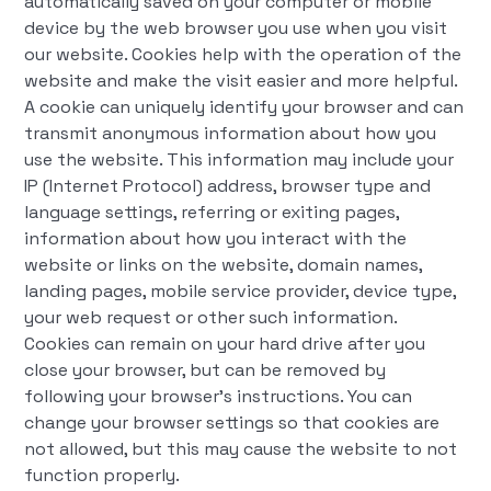
automatically saved on your computer or mobile
device by the web browser you use when you visit
our website. Cookies help with the operation of the
website and make the visit easier and more helpful.
A cookie can uniquely identify your browser and can
transmit anonymous information about how you
use the website. This information may include your
IP (Internet Protocol) address, browser type and
language settings, referring or exiting pages,
information about how you interact with the
website or links on the website, domain names,
landing pages, mobile service provider, device type,
your web request or other such information.
Cookies can remain on your hard drive after you
close your browser, but can be removed by
following your browser's instructions. You can
change your browser settings so that cookies are
not allowed, but this may cause the website to not
function properly.