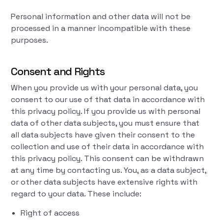
Personal information and other data will not be
processed in a manner incompatible with these
purposes.
Consent and Rights
When you provide us with your personal data, you
consent to our use of that data in accordance with
this privacy policy. If you provide us with personal
data of other data subjects, you must ensure that
all data subjects have given their consent to the
collection and use of their data in accordance with
this privacy policy. This consent can be withdrawn
at any time by contacting us. You, as a data subject,
or other data subjects have extensive rights with
regard to your data. These include:
Right of access