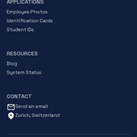
APPLICATIONS
Employee Photos
Identification Cards
Student IDs
RESOURCES
Blog
System Status
CONTACT
mail_outline
Send an email
location_on
Zurich, Switzerland