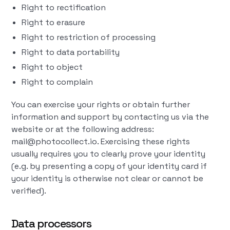
Right to rectification
Right to erasure
Right to restriction of processing
Right to data portability
Right to object
Right to complain
You can exercise your rights or obtain further
information and support by contacting us via the
website or at the following address:
mail@photocollect.io. Exercising these rights
usually requires you to clearly prove your identity
(e.g. by presenting a copy of your identity card if
your identity is otherwise not clear or cannot be
verified).
Data processors