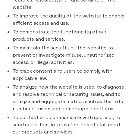
website.
To improve the quality of the website to enable
efficient access and use.
To demonstrate the functionality of our
products and services.
To maintain the security of the website; to
prevent or investigate misuse, unauthorized
access, or illegal activities.
To track content and users to comply with
applicable law.
To analyze how the website is used, to diagnose
and resolve technical or security issues, and to
analyze and aggregate metrics such as the total
number of users and demographic patterns.
To contact and communicate with you, e.g., to
send you offers, information, or material about
our products and services.