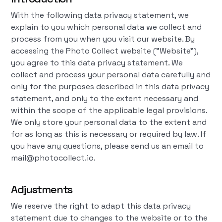
With the following data privacy statement, we
explain to you which personal data we collect and
process from you when you visit our website. By
accessing the Photo Collect website ("Website"),
you agree to this data privacy statement. We
collect and process your personal data carefully and
only for the purposes described in this data privacy
statement, and only to the extent necessary and
within the scope of the applicable legal provisions.
We only store your personal data to the extent and
for as long as this is necessary or required by law. If
you have any questions, please send us an email to
mail@photocollect.io.
Adjustments
We reserve the right to adapt this data privacy
statement due to changes to the website or to the