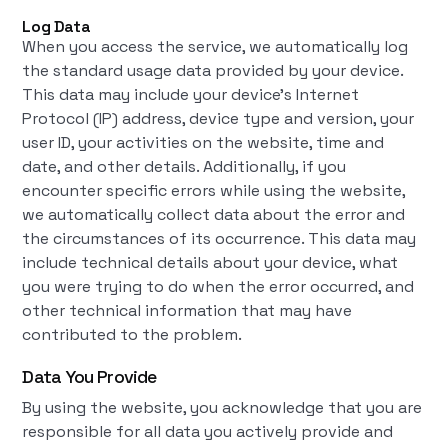
Log Data
When you access the service, we automatically log
the standard usage data provided by your device.
This data may include your device's Internet
Protocol (IP) address, device type and version, your
user ID, your activities on the website, time and
date, and other details. Additionally, if you
encounter specific errors while using the website,
we automatically collect data about the error and
the circumstances of its occurrence. This data may
include technical details about your device, what
you were trying to do when the error occurred, and
other technical information that may have
contributed to the problem.
Data You Provide
By using the website, you acknowledge that you are
responsible for all data you actively provide and