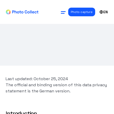
EN
Photo capture
Last updated: October 25, 2024
The official and binding version of this data privacy
statement is the German version.
Introduction