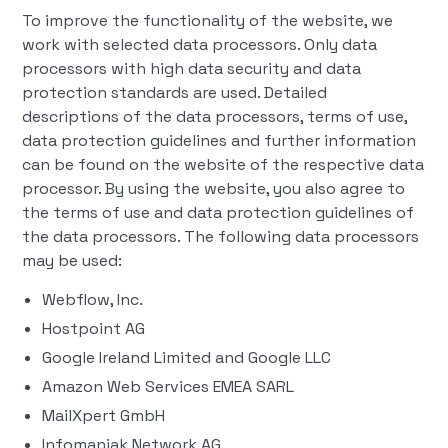
To improve the functionality of the website, we
work with selected data processors. Only data
processors with high data security and data
protection standards are used. Detailed
descriptions of the data processors, terms of use,
data protection guidelines and further information
can be found on the website of the respective data
processor. By using the website, you also agree to
the terms of use and data protection guidelines of
the data processors. The following data processors
may be used:
Webflow, Inc.
Hostpoint AG
Google Ireland Limited and Google LLC
Amazon Web Services EMEA SARL
MailXpert GmbH
Infomaniak Network AG