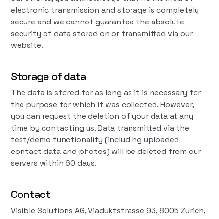
electronic transmission and storage is completely
secure and we cannot guarantee the absolute
security of data stored on or transmitted via our
website.
Storage of data
The data is stored for as long as it is necessary for
the purpose for which it was collected. However,
you can request the deletion of your data at any
time by contacting us. Data transmitted via the
test/demo functionality (including uploaded
contact data and photos) will be deleted from our
servers within 60 days.
Contact
Visible Solutions AG, Viaduktstrasse 93, 8005 Zurich,