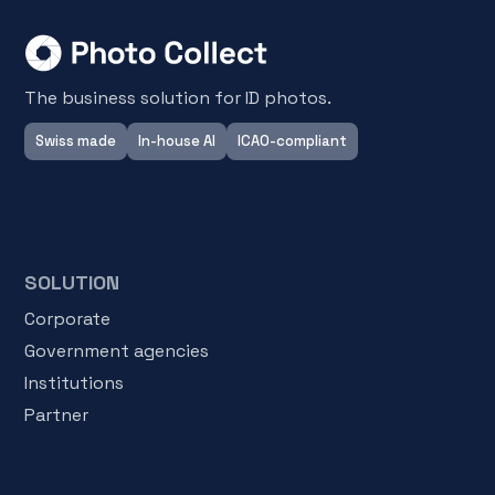
The business solution for ID photos.
Swiss made
In-house AI
ICAO-compliant
SOLUTION
Corporate
Government agencies
Institutions
Partner