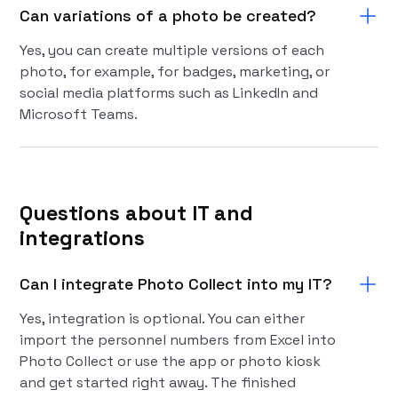
Can variations of a photo be created?
Yes, you can create multiple versions of each
photo, for example, for badges, marketing, or
social media platforms such as LinkedIn and
Microsoft Teams.
Questions about IT and
integrations
Can I integrate Photo Collect into my IT?
Yes, integration is optional. You can either
import the personnel numbers from Excel into
Photo Collect or use the app or photo kiosk
and get started right away. The finished