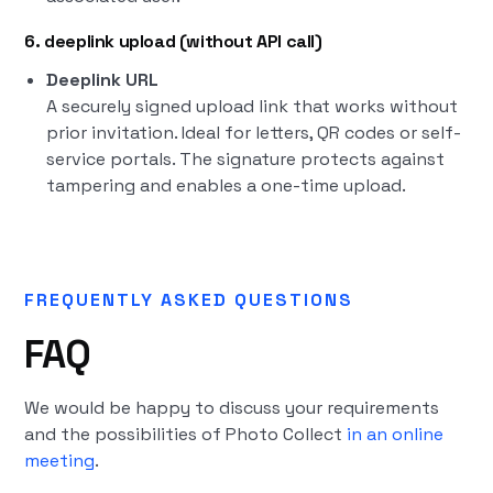
6. deeplink upload (without API call)
Deeplink URL
A securely signed upload link that works without
prior invitation. Ideal for letters, QR codes or self-
service portals. The signature protects against
tampering and enables a one-time upload.
FREQUENTLY ASKED QUESTIONS
FAQ
We would be happy to discuss your requirements
and the possibilities of Photo Collect
in an online
meeting
.