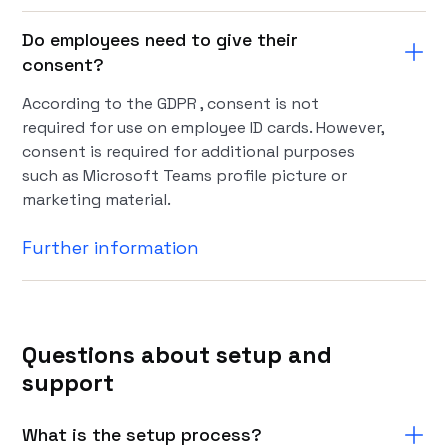
Do employees need to give their
consent?
According to the GDPR , consent is not
required for use on employee ID cards. However,
consent is required for additional purposes
such as Microsoft Teams profile picture or
marketing material.
Further information
Questions about setup and
support
What is the setup process?