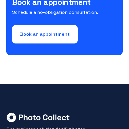
Book an appointment
Schedule a no-obligation consultation.
Book an appointment