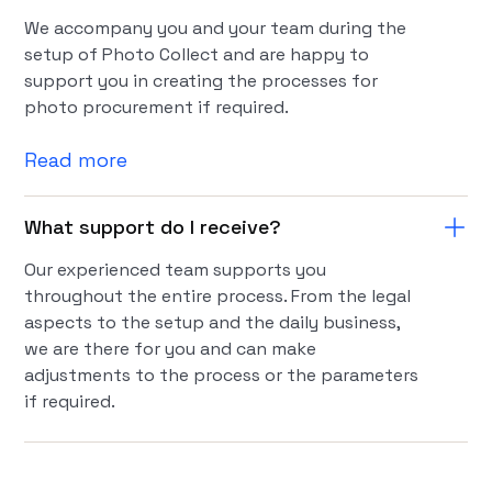
We accompany you and your team during the
setup of Photo Collect and are happy to
support you in creating the processes for
photo procurement if required.
Read more
What support do I receive?
Our experienced team supports you
throughout the entire process. From the legal
aspects to the setup and the daily business,
we are there for you and can make
adjustments to the process or the parameters
if required.