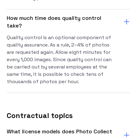
How much time does quality control
take?
Quality control is an optional component of
quality assurance. As a rule, 2–4% of photos
are requested again. Allow eight minutes for
every 1,000 images. Since quality control can
be carried out by several employees at the
same time, it is possible to check tens of
thousands of photos per hour.
Contractual topics
What license models does Photo Collect