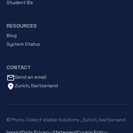
Student IDs
RESOURCES
Blog
System Status
CONTACT
mail_outline
Send an email
location_on
Zurich, Switzerland
© Photo Collect Visible Solutions , Zurich, Switzerland
Imprint
Data Privacy Statement
Cookie Policy