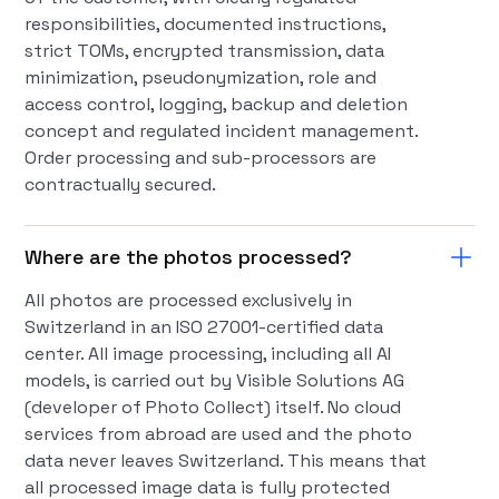
responsibilities, documented instructions,
strict TOMs, encrypted transmission, data
minimization, pseudonymization, role and
access control, logging, backup and deletion
concept and regulated incident management.
Order processing and sub-processors are
contractually secured.
Where are the photos processed?
All photos are processed exclusively in
Switzerland in an ISO 27001-certified data
center. All image processing, including all AI
models, is carried out by Visible Solutions AG
(developer of Photo Collect) itself. No cloud
services from abroad are used and the photo
data never leaves Switzerland. This means that
all processed image data is fully protected