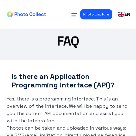
EN
Photo capture
FAQ
Is there an Application
Programming Interface (API)?
Yes, there is a programming interface. This is an
overview of the interface. We will be happy to send
you the current API documentation and assist you
with the integration.
Photos can be taken and uploaded in various ways:
via SMS/email invitation, direct upload, self-service