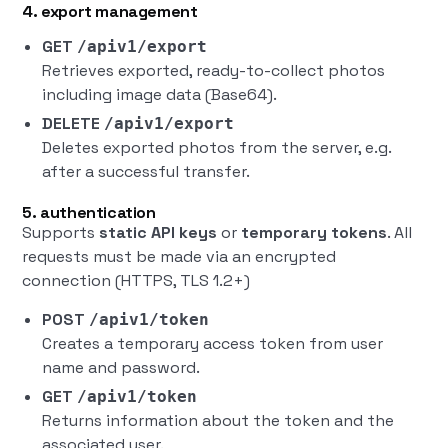
4. export management
GET
/apiv1/export
Retrieves exported, ready-to-collect photos
including image data (Base64).
DELETE
/apiv1/export
Deletes exported photos from the server, e.g.
after a successful transfer.
5. authentication
Supports
static API keys
or
temporary tokens
. All
requests must be made via an encrypted
connection (HTTPS, TLS 1.2+)
POST
/apiv1/token
Creates a temporary access token from user
name and password.
GET
/apiv1/token
Returns information about the token and the
associated user.