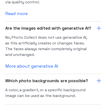
via quality control.
Read more
Are the images edited with generative AI?
No, Photo Collect does not use generative AI,
as this artificially creates or changes faces.
The faces always remain completely original
and unchanged.
More about generative AI
Which photo backgrounds are possible?
A color, a gradient, or a specific background
image can be used as the background.