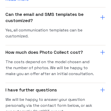
Can the email and SMS templates be
customized?
Yes, all communication templates can be
customized.
How much does Photo Collect cost?
The costs depend on the model chosen and
the number of photos. We will be happy to
make you an offer after an initial consultation.
I have further questions
We will be happy to answer your question
personally via the contact form below, or ask