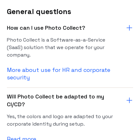
General questions
How can I use Photo Collect?
Photo Collect is a Software-as-a-Service
(SaaS) solution that we operate for your
company.
More about use for HR and corporate
security
Will Photo Collect be adapted to my
CI/CD?
Yes, the colors and logo are adapted to your
corporate identity during setup.
Read more