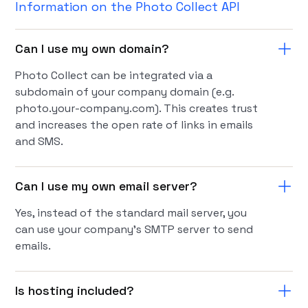
Information on the Photo Collect API
Can I use my own domain?
Photo Collect can be integrated via a
subdomain of your company domain (e.g.
photo.your-company.com). This creates trust
and increases the open rate of links in emails
and SMS.
Can I use my own email server?
Yes, instead of the standard mail server, you
can use your company's SMTP server to send
emails.
Is hosting included?