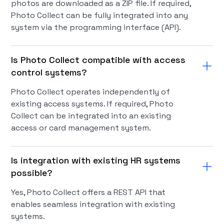
photos are downloaded as a ZIP file. If required,
Photo Collect can be fully integrated into any
system via the programming interface (API).
Is Photo Collect compatible with access
control systems?
Photo Collect operates independently of
existing access systems. If required, Photo
Collect can be integrated into an existing
access or card management system.
Is integration with existing HR systems
possible?
Yes, Photo Collect offers a REST API that
enables seamless integration with existing
systems.