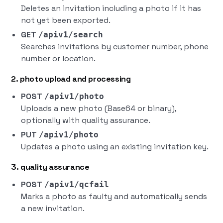
Deletes an invitation including a photo if it has
not yet been exported.
GET
/apiv1/search
Searches invitations by customer number, phone
number or location.
2. photo upload and processing
POST
/apiv1/photo
Uploads a new photo (Base64 or binary),
optionally with quality assurance.
PUT
/apiv1/photo
Updates a photo using an existing invitation key.
3. quality assurance
POST
/apiv1/qcfail
Marks a photo as faulty and automatically sends
a new invitation.