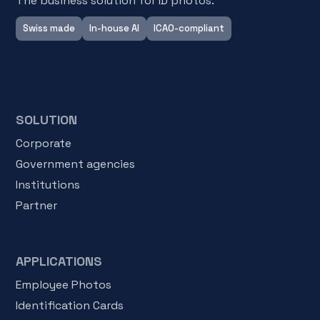
The business solution for ID photos.
Swiss made
In-house AI
ICAO-compliant
SOLUTION
Corporate
Government agencies
Institutions
Partner
APPLICATIONS
Employee Photos
Identification Cards