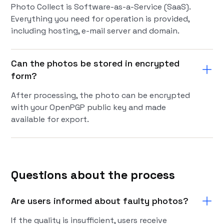
Photo Collect is Software-as-a-Service (SaaS).
Everything you need for operation is provided,
including hosting, e-mail server and domain.
Can the photos be stored in encrypted
form?
After processing, the photo can be encrypted
with your OpenPGP public key and made
available for export.
Questions about the process
Are users informed about faulty photos?
If the quality is insufficient, users receive