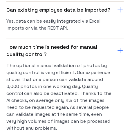
Can existing employee data be imported?
Yes, data can be easily integrated via Excel
imports or via the REST API.
How much time is needed for manual
quality control?
The optional manual validation of photos by
quality control is very efficient. Our experience
shows that one person can validate around
3,000 photos in one working day. Quality
control can also be deactivated. Thanks to the
AI checks, on average only 4% of the images
need to be requested again. As several people
can validate images at the same time, even
very high volumes of images can be processed
without any problems.