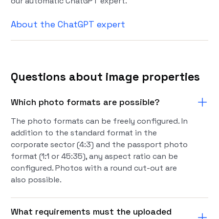
our automatic ChatGPT expert.
About the ChatGPT expert
Questions about image properties
Which photo formats are possible?
The photo formats can be freely configured. In
addition to the standard format in the
corporate sector (4:3) and the passport photo
format (1:1 or 45:35), any aspect ratio can be
configured. Photos with a round cut-out are
also possible.
What requirements must the uploaded