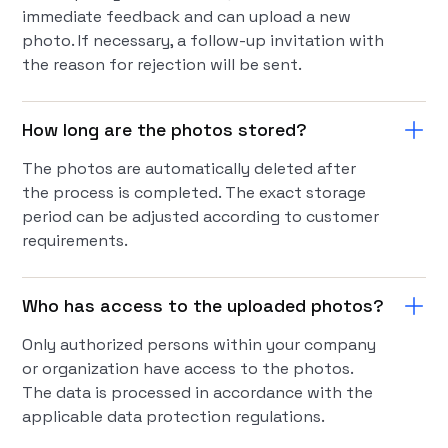
immediate feedback and can upload a new
photo. If necessary, a follow-up invitation with
the reason for rejection will be sent.
How long are the photos stored?
The photos are automatically deleted after
the process is completed. The exact storage
period can be adjusted according to customer
requirements.
Who has access to the uploaded photos?
Only authorized persons within your company
or organization have access to the photos.
The data is processed in accordance with the
applicable data protection regulations.