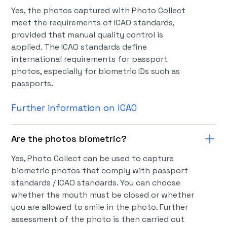
Yes, the photos captured with Photo Collect
meet the requirements of ICAO standards,
provided that manual quality control is
applied. The ICAO standards define
international requirements for passport
photos, especially for biometric IDs such as
passports.
Further information on ICAO
Are the photos biometric?
Yes, Photo Collect can be used to capture
biometric photos that comply with passport
standards / ICAO standards. You can choose
whether the mouth must be closed or whether
you are allowed to smile in the photo. Further
assessment of the photo is then carried out