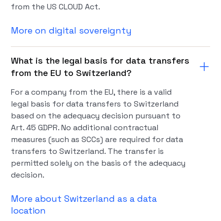
from the US CLOUD Act.
More on digital sovereignty
What is the legal basis for data transfers
from the EU to Switzerland?
For a company from the EU, there is a valid
legal basis for data transfers to Switzerland
based on the adequacy decision pursuant to
Art. 45 GDPR. No additional contractual
measures (such as SCCs) are required for data
transfers to Switzerland. The transfer is
permitted solely on the basis of the adequacy
decision.
More about Switzerland as a data
location