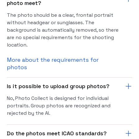
photo meet?
The photo should be a clear, frontal portrait
without headgear or sunglasses. The
background is automatically removed, so there
are no special requirements for the shooting
location.
More about the requirements for
photos
Is it possible to upload group photos?
No, Photo Collect is designed for individual
portraits. Group photos are recognized and
rejected by the AI.
Do the photos meet ICAO standards?