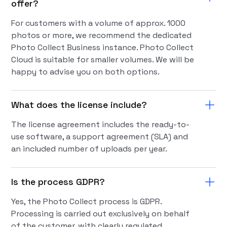
offer?
For customers with a volume of approx. 1000
photos or more, we recommend the dedicated
Photo Collect Business instance. Photo Collect
Cloud is suitable for smaller volumes. We will be
happy to advise you on both options.
What does the license include?
The license agreement includes the ready-to-
use software, a support agreement (SLA) and
an included number of uploads per year.
Is the process GDPR?
Yes, the Photo Collect process is GDPR.
Processing is carried out exclusively on behalf
of the customer, with clearly regulated