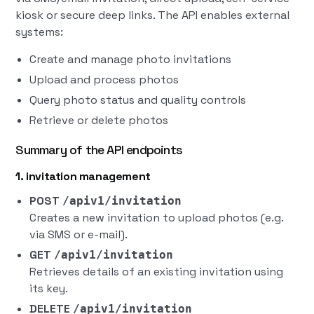
kiosk or secure deep links. The API enables external
systems:
Create and manage photo invitations
Upload and process photos
Query photo status and quality controls
Retrieve or delete photos
Summary of the API endpoints
1. invitation management
POST
/apiv1/invitation
Creates a new invitation to upload photos (e.g.
via SMS or e-mail).
GET
/apiv1/invitation
Retrieves details of an existing invitation using
its key.
DELETE
/apiv1/invitation