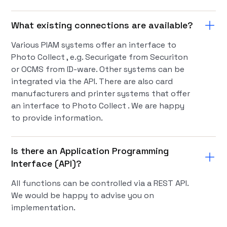
What existing connections are available?
Various PIAM systems offer an interface to
Photo Collect , e.g. Securigate from Securiton
or OCMS from ID-ware. Other systems can be
integrated via the API. There are also card
manufacturers and printer systems that offer
an interface to Photo Collect . We are happy
to provide information.
Is there an Application Programming
Interface (API)?
All functions can be controlled via a REST API.
We would be happy to advise you on
implementation.