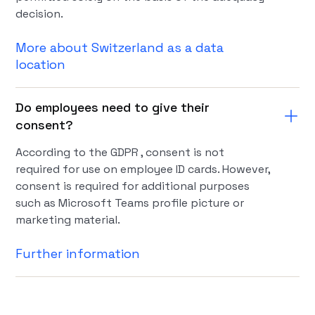
decision.
More about Switzerland as a data
location
Do employees need to give their
consent?
According to the GDPR , consent is not
required for use on employee ID cards. However,
consent is required for additional purposes
such as Microsoft Teams profile picture or
marketing material.
Further information