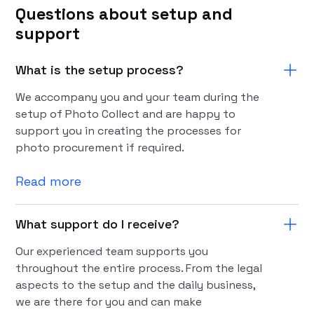
Questions about setup and
support
What is the setup process?
We accompany you and your team during the
setup of Photo Collect and are happy to
support you in creating the processes for
photo procurement if required.
Read more
What support do I receive?
Our experienced team supports you
throughout the entire process. From the legal
aspects to the setup and the daily business,
we are there for you and can make