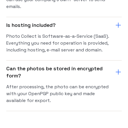
emails.
Is hosting included?
Photo Collect is Software-as-a-Service (SaaS).
Everything you need for operation is provided,
including hosting, e-mail server and domain.
Can the photos be stored in encrypted
form?
After processing, the photo can be encrypted
with your OpenPGP public key and made
available for export.