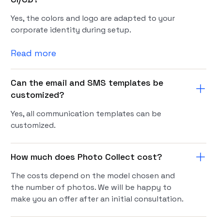
Yes, the colors and logo are adapted to your
corporate identity during setup.
Read more
Can the email and SMS templates be
customized?
Yes, all communication templates can be
customized.
How much does Photo Collect cost?
The costs depend on the model chosen and
the number of photos. We will be happy to
make you an offer after an initial consultation.