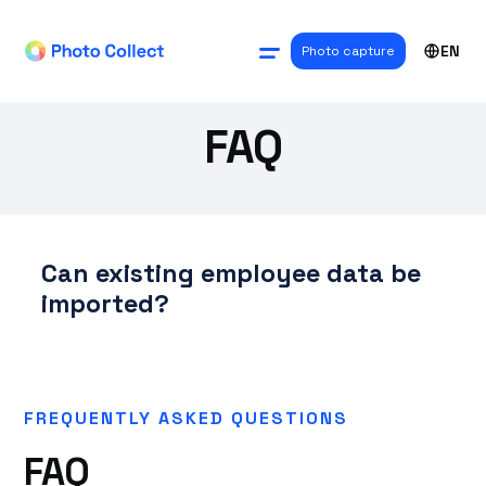
EN
Photo capture
FAQ
Can existing employee data be
imported?
FREQUENTLY ASKED QUESTIONS
FAQ