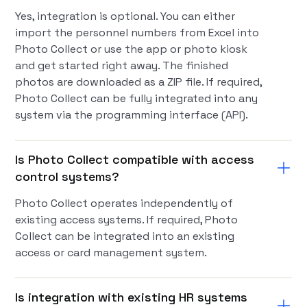
Yes, integration is optional. You can either
import the personnel numbers from Excel into
Photo Collect or use the app or photo kiosk
and get started right away. The finished
photos are downloaded as a ZIP file. If required,
Photo Collect can be fully integrated into any
system via the programming interface (API).
Is Photo Collect compatible with access
control systems?
Photo Collect operates independently of
existing access systems. If required, Photo
Collect can be integrated into an existing
access or card management system.
Is integration with existing HR systems