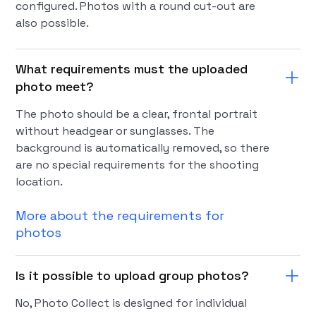
configured. Photos with a round cut-out are
also possible.
What requirements must the uploaded
photo meet?
The photo should be a clear, frontal portrait
without headgear or sunglasses. The
background is automatically removed, so there
are no special requirements for the shooting
location.
More about the requirements for
photos
Is it possible to upload group photos?
No, Photo Collect is designed for individual