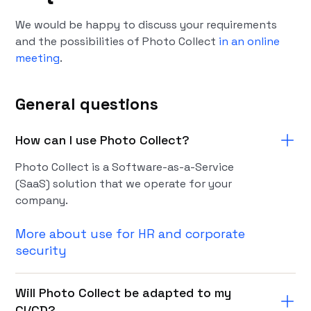
We would be happy to discuss your requirements
and the possibilities of Photo Collect
in an online
meeting
.
General questions
How can I use Photo Collect?
Photo Collect is a Software-as-a-Service
(SaaS) solution that we operate for your
company.
More about use for HR and corporate
security
Will Photo Collect be adapted to my
CI/CD?