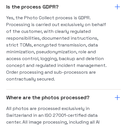
Is the process GDPR?
Yes, the Photo Collect process is GDPR.
Processing is carried out exclusively on behalf
of the customer, with clearly regulated
responsibilities, documented instructions,
strict TOMs, encrypted transmission, data
minimization, pseudonymization, role and
access control, logging, backup and deletion
concept and regulated incident management.
Order processing and sub-processors are
contractually secured.
Where are the photos processed?
All photos are processed exclusively in
Switzerland in an ISO 27001-certified data
center. All image processing, including all AI