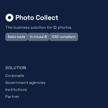
The business solution for ID photos.
Swiss made
In-house AI
ICAO-compliant
SOLUTION
Corporate
Government agencies
Institutions
Partner