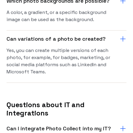
Which photo backgrounds are possible?
A color, a gradient, or a specific background
image can be used as the background.
Can variations of a photo be created?
Yes, you can create multiple versions of each
photo, for example, for badges, marketing, or
social media platforms such as LinkedIn and
Microsoft Teams.
Questions about IT and
integrations
Can I integrate Photo Collect into my IT?