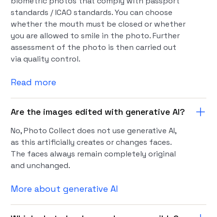
biometric photos that comply with passport
standards / ICAO standards. You can choose
whether the mouth must be closed or whether
you are allowed to smile in the photo. Further
assessment of the photo is then carried out
via quality control.
Read more
Are the images edited with generative AI?
No, Photo Collect does not use generative AI,
as this artificially creates or changes faces.
The faces always remain completely original
and unchanged.
More about generative AI