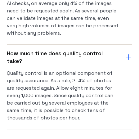
AI checks, on average only 4% of the images
need to be requested again. As several people
can validate images at the same time, even
very high volumes of images can be processed
without any problems.
How much time does quality control
take?
Quality control is an optional component of
quality assurance. As a rule, 2–4% of photos
are requested again. Allow eight minutes for
every 1,000 images. Since quality control can
be carried out by several employees at the
same time, it is possible to check tens of
thousands of photos per hour.