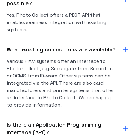
possible?
Yes, Photo Collect offers a REST API that
enables seamless integration with existing
systems.
What existing connections are available?
Various PIAM systems offer an interface to
Photo Collect , e.g. Securigate from Securiton
or OCMS from ID-ware. Other systems can be
integrated via the API. There are also card
manufacturers and printer systems that offer
an interface to Photo Collect . We are happy
to provide information.
Is there an Application Programming
Interface (API)?