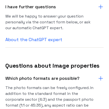
I have further questions
We will be happy to answer your question
personally via the contact form below, or ask
our automatic ChatGPT expert.
About the ChatGPT expert
Questions about image properties
Which photo formats are possible?
The photo formats can be freely configured. In
addition to the standard format in the
corporate sector (4:3) and the passport photo
format (1:1 or 45:35), any aspect ratio can be