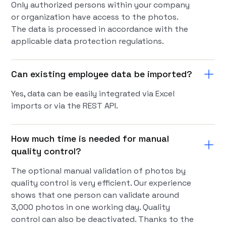
Only authorized persons within your company
or organization have access to the photos.
The data is processed in accordance with the
applicable data protection regulations.
Can existing employee data be imported?
Yes, data can be easily integrated via Excel
imports or via the REST API.
How much time is needed for manual
quality control?
The optional manual validation of photos by
quality control is very efficient. Our experience
shows that one person can validate around
3,000 photos in one working day. Quality
control can also be deactivated. Thanks to the