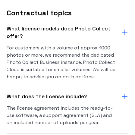
Contractual topics
What license models does Photo Collect
offer?
For customers with a volume of approx. 1000
photos or more, we recommend the dedicated
Photo Collect Business instance. Photo Collect
Cloud is suitable for smaller volumes. We will be
happy to advise you on both options.
What does the license include?
The license agreement includes the ready-to-
use software, a support agreement (SLA) and
an included number of uploads per year.