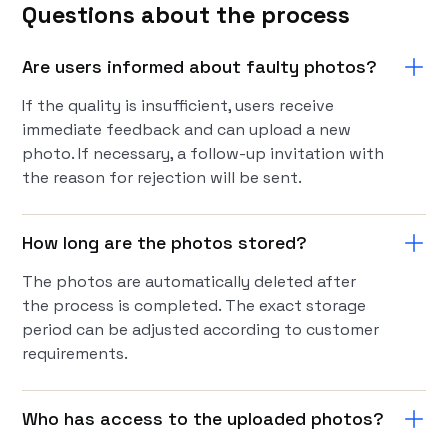
Questions about the process
Are users informed about faulty photos?
If the quality is insufficient, users receive
immediate feedback and can upload a new
photo. If necessary, a follow-up invitation with
the reason for rejection will be sent.
How long are the photos stored?
The photos are automatically deleted after
the process is completed. The exact storage
period can be adjusted according to customer
requirements.
Who has access to the uploaded photos?