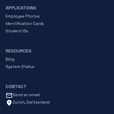
APPLICATIONS
Employee Photos
Identification Cards
Student IDs
RESOURCES
Blog
System Status
CONTACT
mail_outline
Send an email
location_on
Zurich, Switzerland