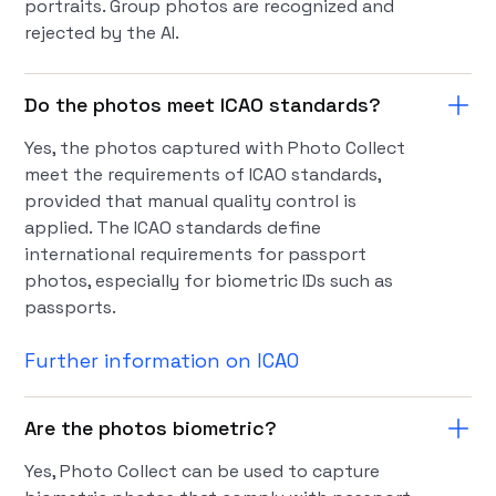
portraits. Group photos are recognized and
rejected by the AI.
Do the photos meet ICAO standards?
Yes, the photos captured with Photo Collect
meet the requirements of ICAO standards,
provided that manual quality control is
applied. The ICAO standards define
international requirements for passport
photos, especially for biometric IDs such as
passports.
Further information on ICAO
Are the photos biometric?
Yes, Photo Collect can be used to capture