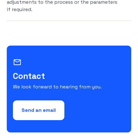
adjustments to the process or the parameters
if required.
mail_outline
Contact
We look forward to hearing from you.
Send an email