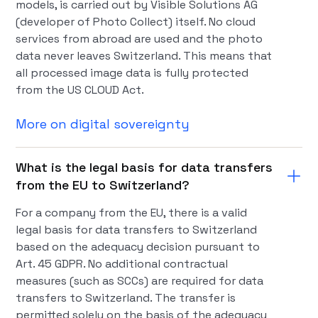
models, is carried out by Visible Solutions AG
(developer of Photo Collect) itself. No cloud
services from abroad are used and the photo
data never leaves Switzerland. This means that
all processed image data is fully protected
from the US CLOUD Act.
More on digital sovereignty
What is the legal basis for data transfers
from the EU to Switzerland?
For a company from the EU, there is a valid
legal basis for data transfers to Switzerland
based on the adequacy decision pursuant to
Art. 45 GDPR. No additional contractual
measures (such as SCCs) are required for data
transfers to Switzerland. The transfer is
permitted solely on the basis of the adequacy