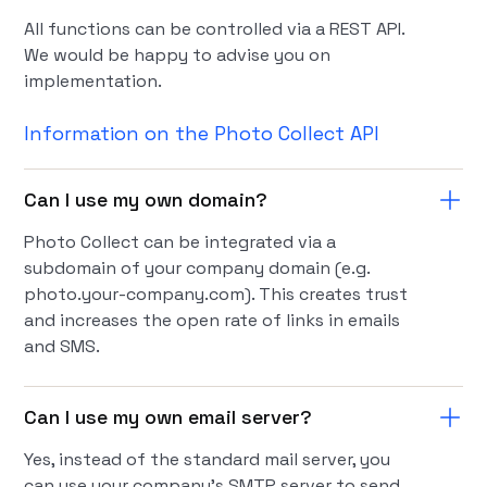
All functions can be controlled via a REST API.
We would be happy to advise you on
implementation.
Information on the Photo Collect API
Can I use my own domain?
Photo Collect can be integrated via a
subdomain of your company domain (e.g.
photo.your-company.com). This creates trust
and increases the open rate of links in emails
and SMS.
Can I use my own email server?
Yes, instead of the standard mail server, you
can use your company's SMTP server to send